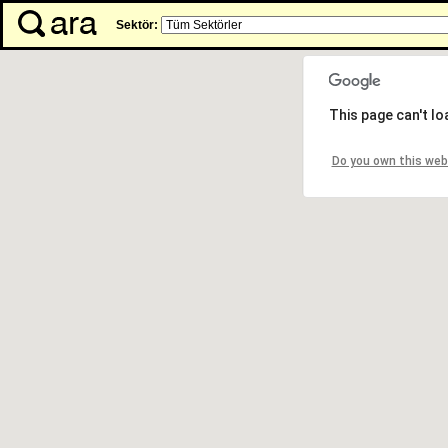
Sektör:
This page can't l
Do you own this web