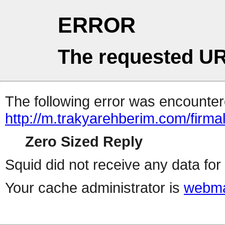
ERROR
The requested UR
The following error was encountere
http://m.trakyarehberim.com/firmal
Zero Sized Reply
Squid did not receive any data for 
Your cache administrator is
webma