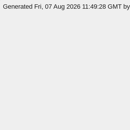
Generated Fri, 07 Aug 2026 11:49:28 GMT by 